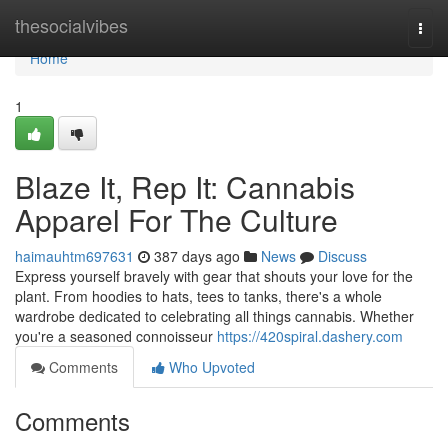
Home
thesocialvibes
Togg
navi
Home
1
Blaze It, Rep It: Cannabis
Apparel For The Culture
haimauhtm697631
387 days ago
News
Discuss
Express yourself bravely with gear that shouts your love for the
plant. From hoodies to hats, tees to tanks, there's a whole
wardrobe dedicated to celebrating all things cannabis. Whether
you're a seasoned connoisseur
https://420spiral.dashery.com
Comments
Who Upvoted
Comments