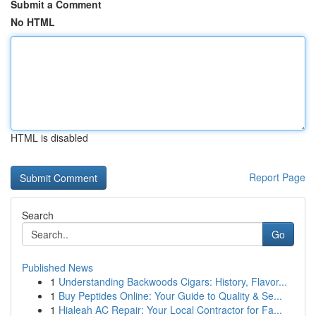
Submit a Comment
No HTML
HTML is disabled
Report Page
Search
Go
Published News
1
Understanding Backwoods Cigars: History, Flavor...
1
Buy Peptides Online: Your Guide to Quality & Se...
1
Hialeah AC Repair: Your Local Contractor for Fa...