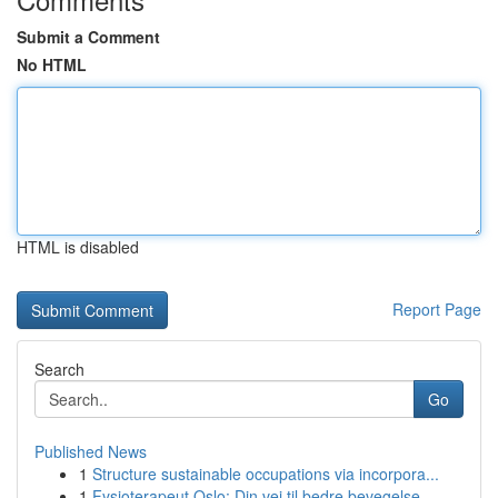
Submit a Comment
No HTML
HTML is disabled
Report Page
Search
Go
Published News
1
Structure sustainable occupations via incorpora...
1
Fysioterapeut Oslo: Din vei til bedre bevegelse