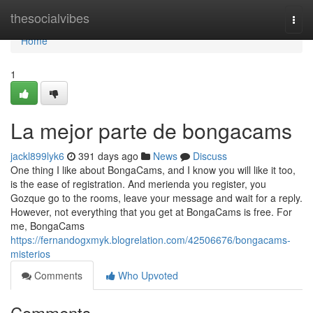
Home
thesocialvibes
Togg
navi
Home
1
La mejor parte de bongacams
jackl899lyk6
391 days ago
News
Discuss
One thing I like about BongaCams, and I know you will like it too,
is the ease of registration. And merienda you register, you
Gozque go to the rooms, leave your message and wait for a reply.
However, not everything that you get at BongaCams is free. For
me, BongaCams
https://fernandogxmyk.blogrelation.com/42506676/bongacams-
misterios
Comments
Who Upvoted
Comments