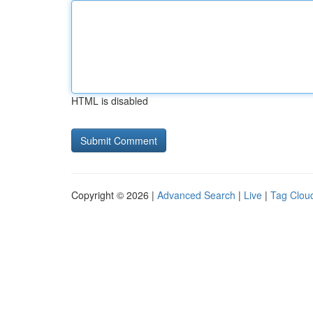
HTML is disabled
Copyright © 2026 |
Advanced Search
|
Live
|
Tag Clou