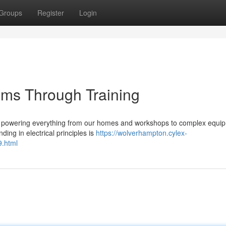
Groups
Register
Login
tems Through Training
fe, powering everything from our homes and workshops to complex equi
ding in electrical principles is
https://wolverhampton.cylex-
.html