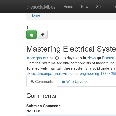
Home
thesocialvibes
Home
New
Submit
Home
1
Mastering Electrical Sys
lancezjho093120
388 days ago
News
Discuss
Electrical systems are vital components of modern li
To effectively maintain these systems, a solid understan
uk.co.uk/company/crown-house-engineering-16844259
Comments
Who Upvoted
Comments
Submit a Comment
No HTML