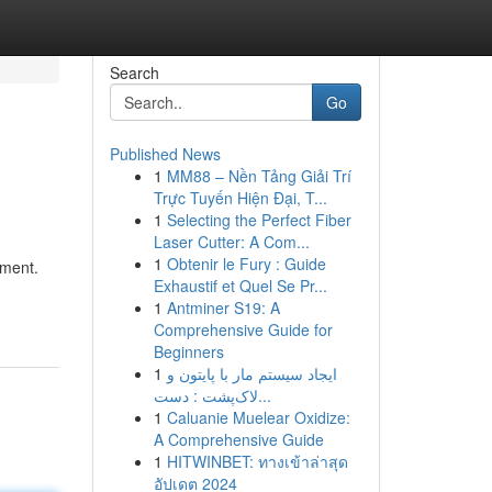
Search
Go
Published News
1
MM88 – Nền Tảng Giải Trí
Trực Tuyến Hiện Đại, T...
1
Selecting the Perfect Fiber
Laser Cutter: A Com...
1
Obtenir le Fury : Guide
pment.
Exhaustif et Quel Se Pr...
1
Antminer S19: A
Comprehensive Guide for
Beginners
1
ایجاد سیستم مار با پایتون و
لاک‌پشت : دست...
1
Caluanie Muelear Oxidize:
A Comprehensive Guide
1
HITWINBET: ทางเข้าล่าสุด
อัปเดต 2024