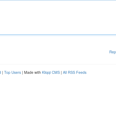
Rep
d
|
Top Users
| Made with
Kliqqi CMS
|
All RSS Feeds