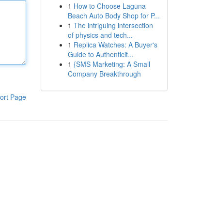
1
How to Choose Laguna
Beach Auto Body Shop for P...
1
The intriguing intersection
of physics and tech...
1
Replica Watches: A Buyer's
Guide to Authenticit...
1
{SMS Marketing: A Small
Company Breakthrough
ort Page