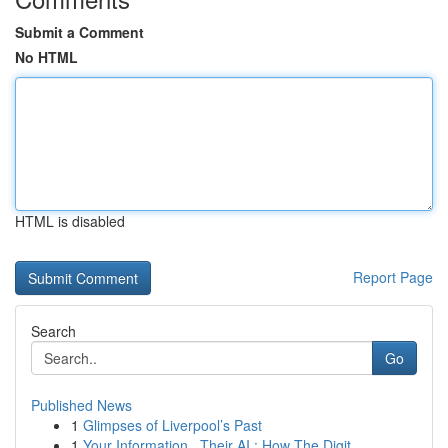
Submit a Comment
No HTML
HTML is disabled
Report Page
Search
Go
Published News
1
Glimpses of Liverpool’s Past
1
Your Information , Their AI : How The Digit...