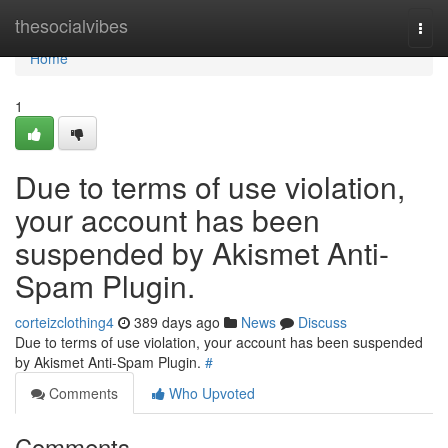
Home
thesocialvibes
Togg
navi
Home
1
Due to terms of use violation,
your account has been
suspended by Akismet Anti-
Spam Plugin.
corteizclothing4
389 days ago
News
Discuss
Due to terms of use violation, your account has been suspended
by Akismet Anti-Spam Plugin.
#
Comments
Who Upvoted
Comments