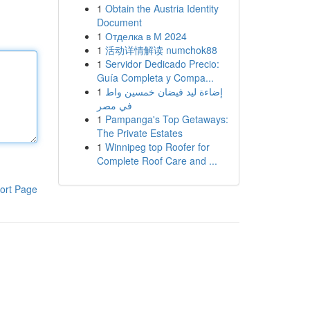
1
Obtain the Austria Identity
Document
1
Отделка в М 2024
1
活动详情解读 numchok88
1
Servidor Dedicado Precio:
Guía Completa y Compa...
1
إضاءة ليد فيضان خمسين واط
في مصر
1
Pampanga's Top Getaways:
The Private Estates
1
Winnipeg top Roofer for
Complete Roof Care and ...
ort Page