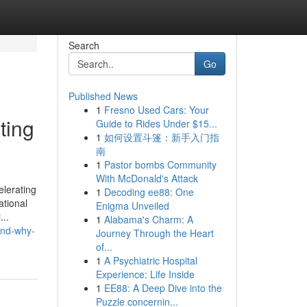
Search
Go
Published News
1
Fresno Used Cars: Your
ting
Guide to Rides Under $15...
1
如何设置斗篷：新手入门指
南
1
Pastor bombs Community
With McDonald's Attack
elerating
1
Decoding ee88: One
ational
Enigma Unveiled
...
1
Alabama's Charm: A
and-why-
Journey Through the Heart
of...
1
A Psychiatric Hospital
Experience: Life Inside
1
EE88: A Deep Dive into the
Puzzle concernin...