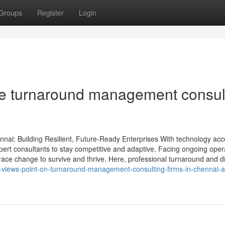
Groups
Register
Login
he turnaround management consul
nnai: Building Resilient, Future-Ready Enterprises With technology acc
pert consultants to stay competitive and adaptive. Facing ongoing oper
ce change to survive and thrive. Here, professional turnaround and di
s-views-point-on-turnaround-management-consulting-firms-in-chennai-