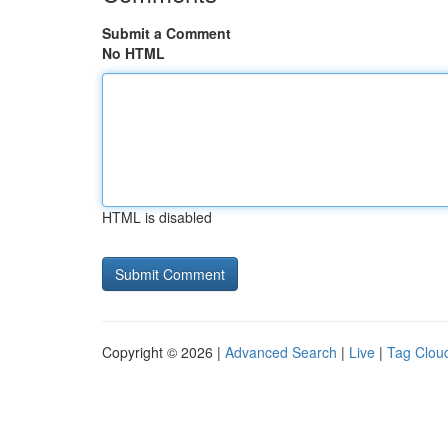
Submit a Comment
No HTML
HTML is disabled
Copyright © 2026 |
Advanced Search
|
Live
|
Tag Clou