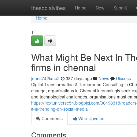
Home
thesocialvibes
Home
New
Submit
Home
1
What Might Be Next In T
firms in chennai
johns742kmo2
387 days ago
News
Discuss
Digital Transformation & Turnaround Consulting in Che
change, organisations in Chennai increasingly seek ex
and technological challenges, organisations must embra
https://nextuniverse54.blogpixi.com/36498318/reader
it-is-trending-on-social-media
Comments
Who Upvoted
Comments