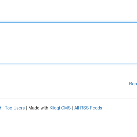
Rep
d
|
Top Users
| Made with
Kliqqi CMS
|
All RSS Feeds