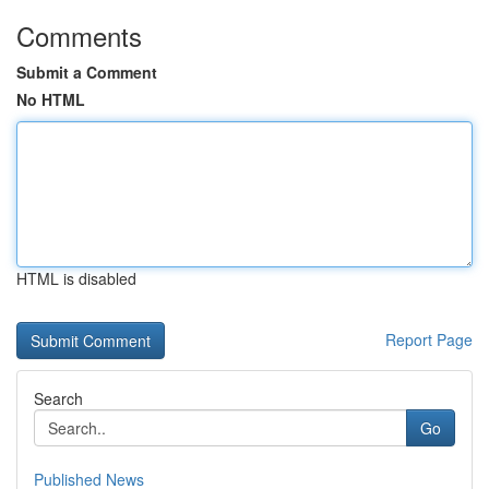
Comments
Submit a Comment
No HTML
HTML is disabled
Report Page
Search
Go
Published News