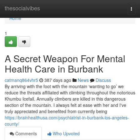
Home
thesocialvibes
Togg
navi
Home
1
A Secret Weapon For Mental
Health Care in Burbank
catmanq864vhr5
387 days ago
News
Discuss
By arriving with the foot with the mountain ‘wanting to go’ we
reduce the threats affiliated with climbing throughout the notorious
Khumbu Icefall. Annually climbers are killed in this dangerous
section of the mountain. I always felt at ease with her and I've
truly appreciated and benefited from currently being
https://brainhealthusa.com/psychiatrist-in-burbank-los-angeles-
county/
Comments
Who Upvoted