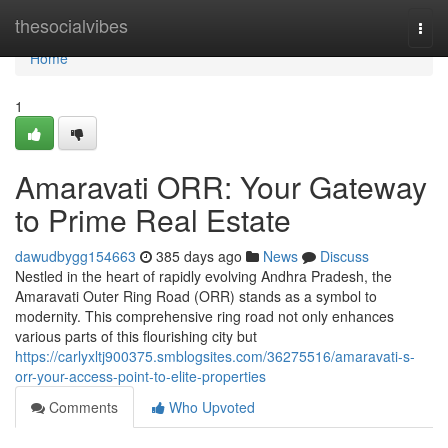
Home
thesocialvibes
Togg
navi
Home
1
Amaravati ORR: Your Gateway
to Prime Real Estate
dawudbygg154663
385 days ago
News
Discuss
Nestled in the heart of rapidly evolving Andhra Pradesh, the
Amaravati Outer Ring Road (ORR) stands as a symbol to
modernity. This comprehensive ring road not only enhances
various parts of this flourishing city but
https://carlyxltj900375.smblogsites.com/36275516/amaravati-s-
orr-your-access-point-to-elite-properties
Comments
Who Upvoted