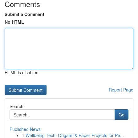
Comments
Submit a Comment
No HTML
HTML is disabled
Report Page
Search
Go
Published News
1
Wellbeing Tech: Origami & Paper Projects for Pe...