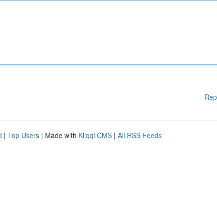
Rep
d
|
Top Users
| Made with
Kliqqi CMS
|
All RSS Feeds