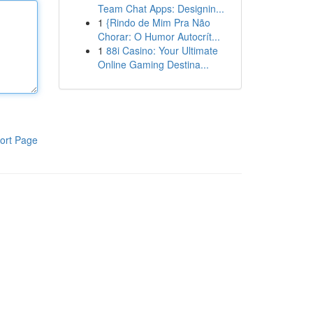
Team Chat Apps: Designin...
1
{Rindo de Mim Pra Não
Chorar: O Humor Autocrít...
1
88i Casino: Your Ultimate
Online Gaming Destina...
ort Page