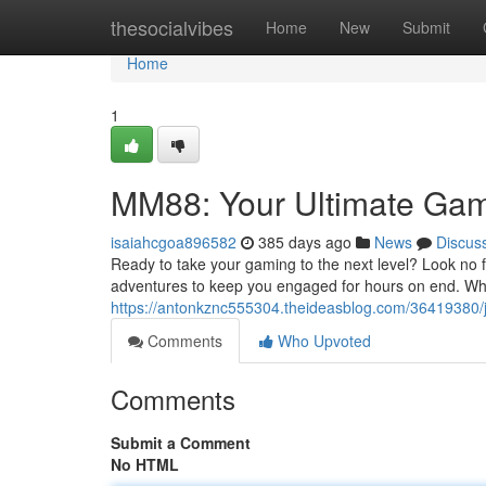
Home
thesocialvibes
Home
New
Submit
Home
1
MM88: Your Ultimate Gam
isaiahcgoa896582
385 days ago
News
Discus
Ready to take your gaming to the next level? Look no f
adventures to keep you engaged for hours on end. Whet
https://antonkznc555304.theideasblog.com/36419380/
Comments
Who Upvoted
Comments
Submit a Comment
No HTML