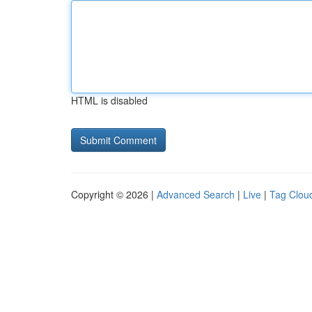
HTML is disabled
Copyright © 2026 |
Advanced Search
|
Live
|
Tag Clou