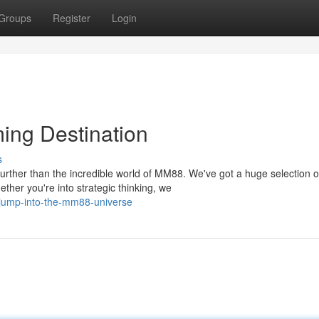
Groups
Register
Login
ing Destination
s
urther than the incredible world of MM88. We've got a huge selection o
her you're into strategic thinking, we
jump-into-the-mm88-universe