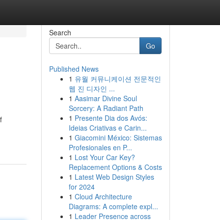
Search
Go
Published News
1
유월 커뮤니케이션 전문적인
웹 진 디자인 ...
1
Aasimar Divine Soul
Sorcery: A Radiant Path
1
Presente Dia dos Avós:
f
Ideias Criativas e Carin...
1
Giacomini México: Sistemas
Profesionales en P...
1
Lost Your Car Key?
Replacement Options & Costs
1
Latest Web Design Styles
for 2024
1
Cloud Architecture
Diagrams: A complete expl...
1
Leader Presence across