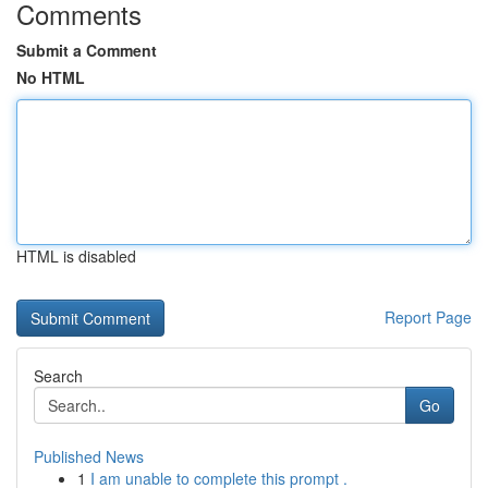
Comments
Submit a Comment
No HTML
HTML is disabled
Report Page
Search
Go
Published News
1
I am unable to complete this prompt .