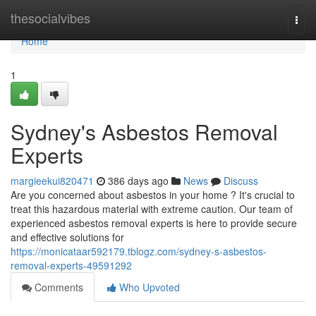
Home
thesocialvibes
Togg
navi
Home
1
Sydney's Asbestos Removal
Experts
margieekui820471
386 days ago
News
Discuss
Are you concerned about asbestos in your home ? It's crucial to
treat this hazardous material with extreme caution. Our team of
experienced asbestos removal experts is here to provide secure
and effective solutions for
https://monicataar592179.tblogz.com/sydney-s-asbestos-
removal-experts-49591292
Comments
Who Upvoted