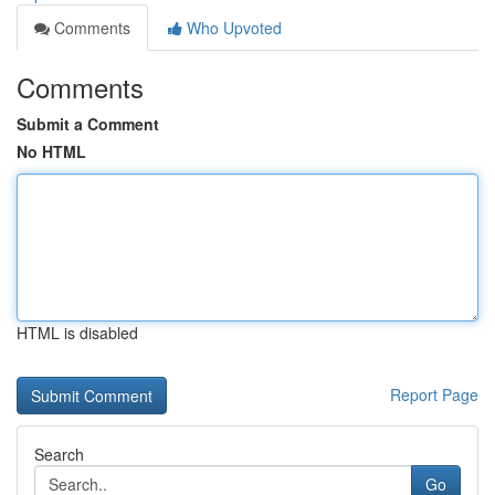
Comments
Who Upvoted
Comments
Submit a Comment
No HTML
HTML is disabled
Report Page
Search
Go