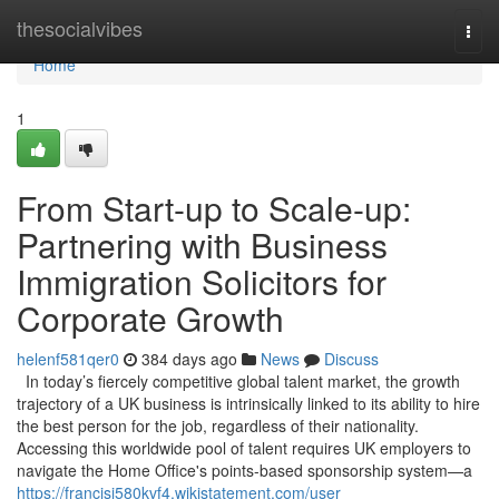
Home
thesocialvibes
Togg
navi
Home
1
From Start-up to Scale-up:
Partnering with Business
Immigration Solicitors for
Corporate Growth
helenf581qer0
384 days ago
News
Discuss
In today’s fiercely competitive global talent market, the growth
trajectory of a UK business is intrinsically linked to its ability to hire
the best person for the job, regardless of their nationality.
Accessing this worldwide pool of talent requires UK employers to
navigate the Home Office's points-based sponsorship system—a
https://francisi580kvf4.wikistatement.com/user