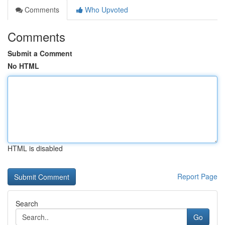
Comments
Who Upvoted
Comments
Submit a Comment
No HTML
HTML is disabled
Report Page
Search
Go