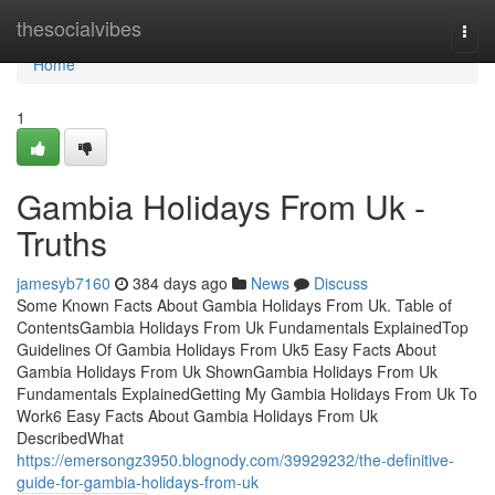
Home
thesocialvibes
Togg
navi
Home
1
Gambia Holidays From Uk -
Truths
jamesyb7160
384 days ago
News
Discuss
Some Known Facts About Gambia Holidays From Uk. Table of
ContentsGambia Holidays From Uk Fundamentals ExplainedTop
Guidelines Of Gambia Holidays From Uk5 Easy Facts About
Gambia Holidays From Uk ShownGambia Holidays From Uk
Fundamentals ExplainedGetting My Gambia Holidays From Uk To
Work6 Easy Facts About Gambia Holidays From Uk
DescribedWhat
https://emersongz3950.blognody.com/39929232/the-definitive-
guide-for-gambia-holidays-from-uk