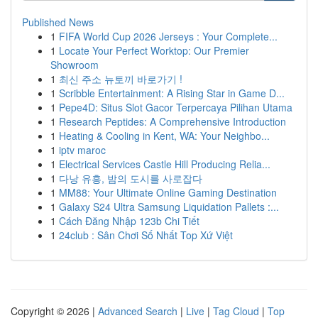
Published News
1
FIFA World Cup 2026 Jerseys : Your Complete...
1
Locate Your Perfect Worktop: Our Premier
Showroom
1
최신 주소 뉴토끼 바로가기 !
1
Scribble Entertainment: A Rising Star in Game D...
1
Pepe4D: Situs Slot Gacor Terpercaya Pilihan Utama
1
Research Peptides: A Comprehensive Introduction
1
Heating & Cooling in Kent, WA: Your Neighbo...
1
iptv maroc
1
Electrical Services Castle Hill Producing Relia...
1
다낭 유흥, 밤의 도시를 사로잡다
1
MM88: Your Ultimate Online Gaming Destination
1
Galaxy S24 Ultra Samsung Liquidation Pallets :...
1
Cách Đăng Nhập 123b Chi Tiết
1
24club : Sân Chơi Số Nhất Top Xứ Việt
Copyright © 2026 |
Advanced Search
|
Live
|
Tag Cloud
|
Top