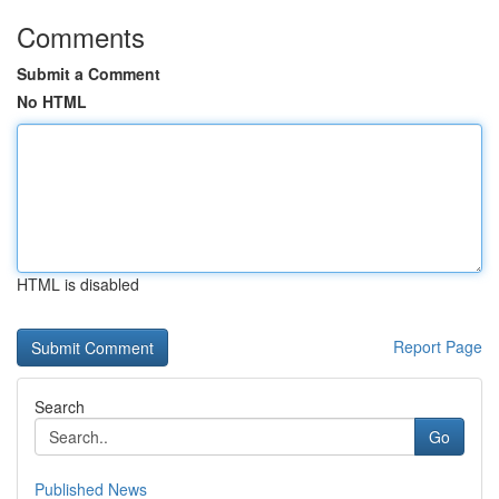
Comments
Submit a Comment
No HTML
HTML is disabled
Report Page
Search
Go
Published News