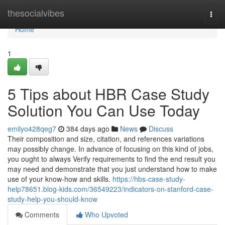
Home
thesocialvibes
Togg
navi
Home
1
5 Tips about HBR Case Study
Solution You Can Use Today
emilyo428qeg7
384 days ago
News
Discuss
Their composition and size, citation, and references variations
may possibly change. In advance of focusing on this kind of jobs,
you ought to always Verify requirements to find the end result you
may need and demonstrate that you just understand how to make
use of your know-how and skills.
https://hbs-case-study-
help78651.blog-kids.com/36549223/indicators-on-stanford-case-
study-help-you-should-know
Comments
Who Upvoted