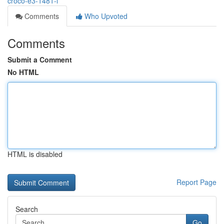
croco-e3-1481-l
Comments
Who Upvoted
Comments
Submit a Comment
No HTML
HTML is disabled
Report Page
Search
Go