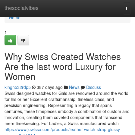
Home
thesocialvibes
Togg
navi
Home
1
Why Swiss Created Watches
Are the last word Luxury for
Women
kingn532rdp5
387 days ago
News
Discuss
Swiss designed watches for Gals are renowned around the world
for his or her Excellent craftsmanship, timeless class, and
precision engineering. Representing a legacy that spans
centuries, these timepieces embody a combination of custom and
innovation, creating them coveted components that transcend
mere timekeeping. For Ladies, a Swiss manufactured watch
https://www.jowissa.com/products/leather-watch-strap-glossy-