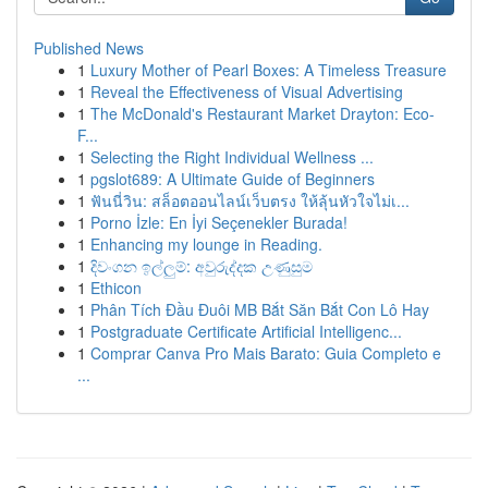
Published News
1
Luxury Mother of Pearl Boxes: A Timeless Treasure
1
Reveal the Effectiveness of Visual Advertising
1
The McDonald's Restaurant Market Drayton: Eco-
F...
1
Selecting the Right Individual Wellness ...
1
pgslot689: A Ultimate Guide of Beginners
1
ฟันนี่วิน: สล็อตออนไลน์เว็บตรง ให้ลุ้นหัวใจไม่เ...
1
Porno İzle: En İyi Seçenekler Burada!
1
Enhancing my lounge in Reading.
1
දිවංගන ඉල්ලුම්: අවුරුද්දක උණුසුම
1
Ethicon
1
Phân Tích Đầu Đuôi MB Bắt Săn Bắt Con Lô Hay
1
Postgraduate Certificate Artificial Intelligenc...
1
Comprar Canva Pro Mais Barato: Guia Completo e
...