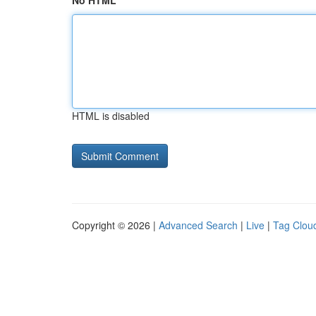
No HTML
HTML is disabled
Copyright © 2026 |
Advanced Search
|
Live
|
Tag Clou