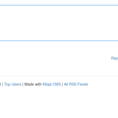
Rep
d
|
Top Users
| Made with
Kliqqi CMS
|
All RSS Feeds