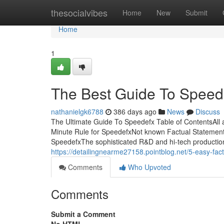
Home
thesocialvibes
Home
New
Submit
Home
1
The Best Guide To Speed
nathanielgk6788
386 days ago
News
Discuss
The Ultimate Guide To Speedefx Table of ContentsAl
Minute Rule for SpeedefxNot known Factual Stateme
SpeedefxThe sophisticated R&D and hi-tech production
https://detailingnearme27158.pointblog.net/5-easy-f
Comments
Who Upvoted
Comments
Submit a Comment