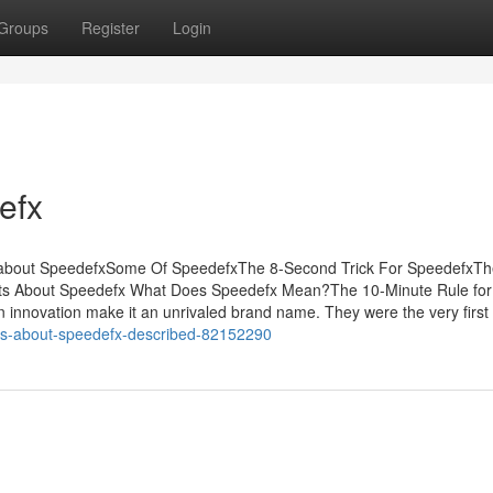
Groups
Register
Login
efx
l about SpeedefxSome Of SpeedefxThe 8-Second Trick For SpeedefxTh
nts About Speedefx What Does Speedefx Mean?The 10-Minute Rule for
 innovation make it an unrivaled brand name. They were the very first
acts-about-speedefx-described-82152290