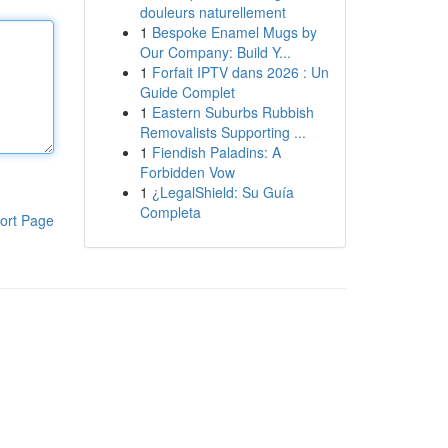
douleurs naturellement
1
Bespoke Enamel Mugs by
Our Company: Build Y...
1
Forfait IPTV dans 2026 : Un
Guide Complet
1
Eastern Suburbs Rubbish
Removalists Supporting ...
1
Fiendish Paladins: A
Forbidden Vow
1
¿LegalShield: Su Guía
Completa
ort Page