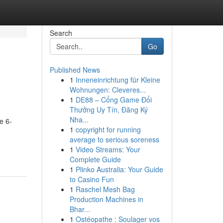
Search
Go
Published News
1
Inneneinrichtung für Kleine
Wohnungen: Cleveres...
1
DE88 – Cổng Game Đổi
Thưởng Uy Tín, Đăng Ký
Nha...
e 6-
1
copyright for running
average to serious soreness
1
Video Streams: Your
Complete Guide
1
Plinko Australia: Your Guide
to Casino Fun
1
Raschel Mesh Bag
Production Machines in
Bhar...
1
Ostéopathe : Soulager vos