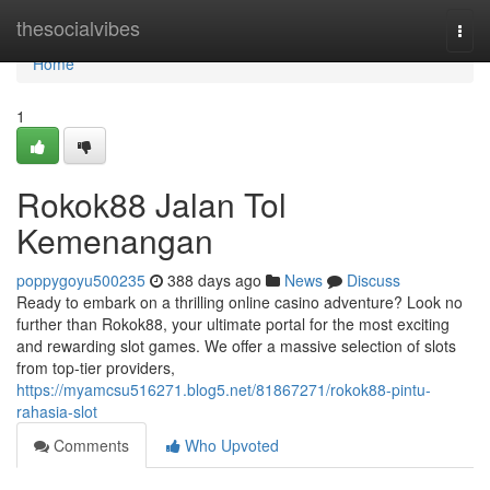
Home
thesocialvibes
Togg
navi
Home
1
Rokok88 Jalan Tol
Kemenangan
poppygoyu500235
388 days ago
News
Discuss
Ready to embark on a thrilling online casino adventure? Look no
further than Rokok88, your ultimate portal for the most exciting
and rewarding slot games. We offer a massive selection of slots
from top-tier providers,
https://myamcsu516271.blog5.net/81867271/rokok88-pintu-
rahasia-slot
Comments
Who Upvoted