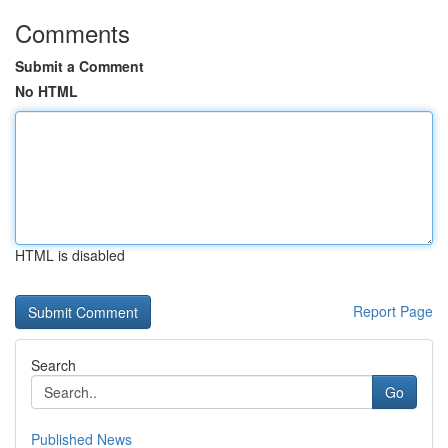
Comments
Submit a Comment
No HTML
HTML is disabled
Report Page
Search
Go
Published News