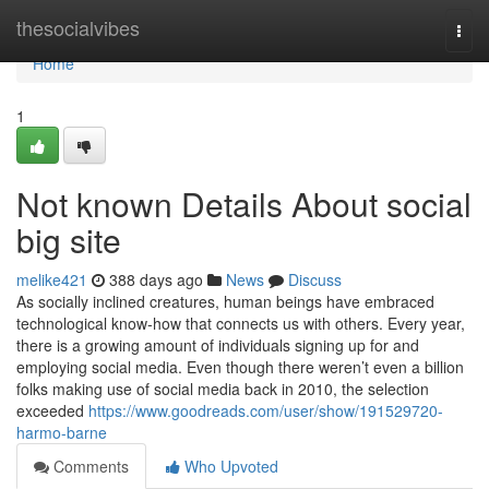
Home
thesocialvibes
Togg
navi
Home
1
Not known Details About social
big site
melike421
388 days ago
News
Discuss
As socially inclined creatures, human beings have embraced
technological know-how that connects us with others. Every year,
there is a growing amount of individuals signing up for and
employing social media. Even though there weren’t even a billion
folks making use of social media back in 2010, the selection
exceeded
https://www.goodreads.com/user/show/191529720-
harmo-barne
Comments
Who Upvoted