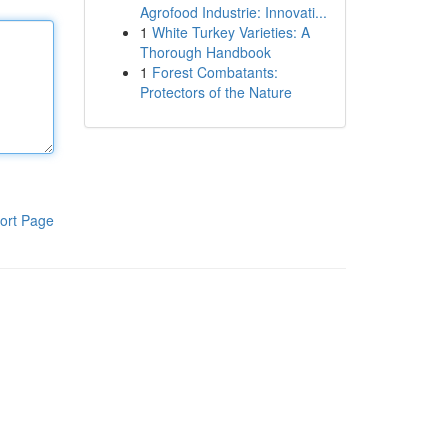
Agrofood Industrie: Innovati...
1
White Turkey Varieties: A
Thorough Handbook
1
Forest Combatants:
Protectors of the Nature
ort Page