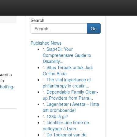
Search
Go
Published News
1
Siap4Di: Your
Comprehensive Guide to
Disability...
1
Situs Terbaik untuk Judi
Online Anda
 seen a
1
The vital importance of
ain
philanthropy in creatin...
betting-
1
Dependable Family Clean-
up Providers from Parra...
1
Lägenheter i Avesta – Hitta
ditt drömboende!
1
123b là gì?
1
Identifier une firme de
nettoyage à Lyon : ...
1
De Toekomst van de