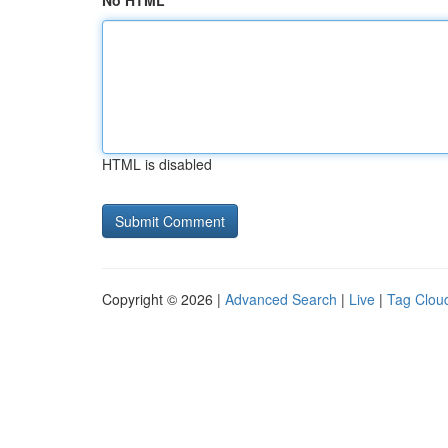
No HTML
HTML is disabled
Copyright © 2026 |
Advanced Search
|
Live
|
Tag Clou