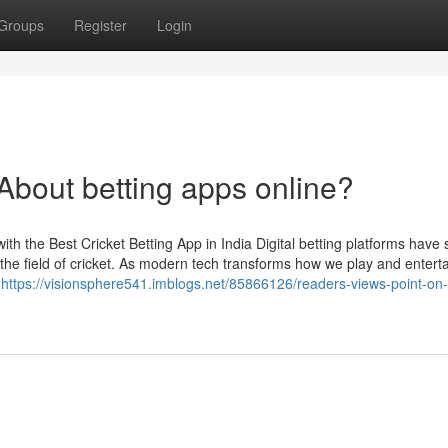
Groups
Register
Login
out betting apps online?
h the Best Cricket Betting App in India Digital betting platforms have
 the field of cricket. As modern tech transforms how we play and entert
r
https://visionsphere541.imblogs.net/85866126/readers-views-point-on-