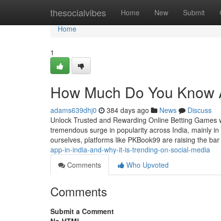
Home
thesocialvibes
Home
New
Submit
Home
1
How Much Do You Know Ab
adams639dhj0
384 days ago
News
Discuss
Unlock Trusted and Rewarding Online Betting Games wit
tremendous surge in popularity across India, mainly in
ourselves, platforms like PKBook99 are raising the ba
app-in-india-and-why-it-is-trending-on-social-media
Comments
Who Upvoted
Comments
Submit a Comment