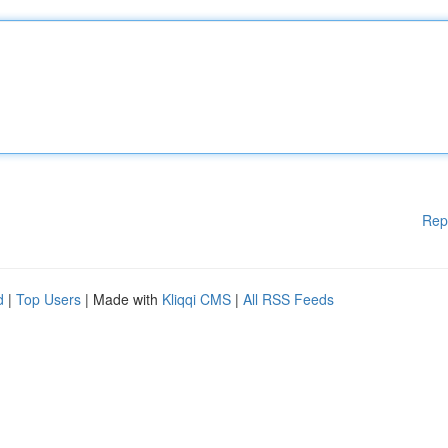
Rep
d
|
Top Users
| Made with
Kliqqi CMS
|
All RSS Feeds