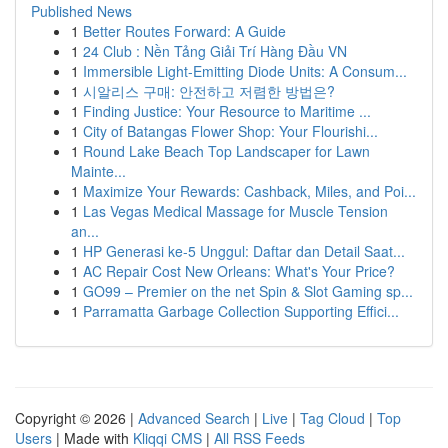
Published News
1
Better Routes Forward: A Guide
1
24 Club : Nền Tảng Giải Trí Hàng Đầu VN
1
Immersible Light-Emitting Diode Units: A Consum...
1
시알리스 구매: 안전하고 저렴한 방법은?
1
Finding Justice: Your Resource to Maritime ...
1
City of Batangas Flower Shop: Your Flourishi...
1
Round Lake Beach Top Landscaper for Lawn
Mainte...
1
Maximize Your Rewards: Cashback, Miles, and Poi...
1
Las Vegas Medical Massage for Muscle Tension
an...
1
HP Generasi ke-5 Unggul: Daftar dan Detail Saat...
1
AC Repair Cost New Orleans: What's Your Price?
1
GO99 – Premier on the net Spin & Slot Gaming sp...
1
Parramatta Garbage Collection Supporting Effici...
Copyright © 2026 |
Advanced Search
|
Live
|
Tag Cloud
|
Top
Users
| Made with
Kliqqi CMS
|
All RSS Feeds