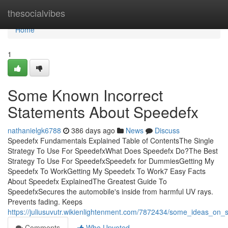
Home
thesocialvibes
Home
1
Some Known Incorrect
Statements About Speedefx
nathanielgk6788
386 days ago
News
Discuss
Speedefx Fundamentals Explained Table of ContentsThe Single
Strategy To Use For SpeedefxWhat Does Speedefx Do?The Best
Strategy To Use For SpeedefxSpeedefx for DummiesGetting My
Speedefx To WorkGetting My Speedefx To Work7 Easy Facts
About Speedefx ExplainedThe Greatest Guide To
SpeedefxSecures the automobile's inside from harmful UV rays.
Prevents fading. Keeps
https://juliusuvutr.wikienlightenment.com/7872434/some_ideas_o
Comments
Who Upvoted