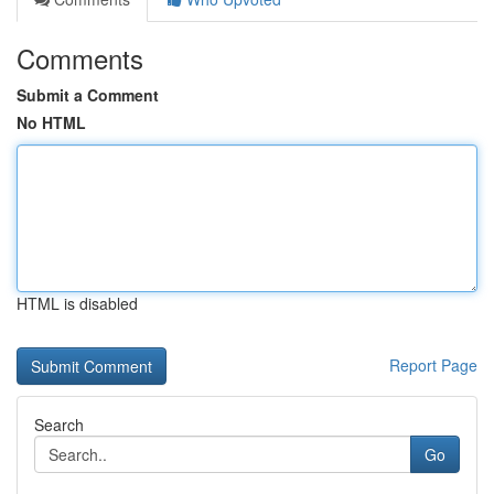
Comments
Submit a Comment
No HTML
HTML is disabled
Report Page
Search
Go