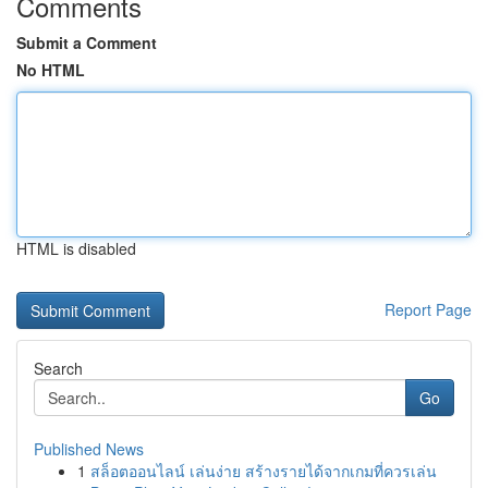
Comments
Submit a Comment
No HTML
HTML is disabled
Report Page
Search
Go
Published News
1
สล็อตออนไลน์ เล่นง่าย สร้างรายได้จากเกมที่ควรเล่น