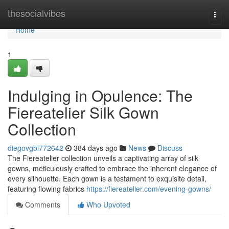
Home
thesocialvibes
Togg
navi
Home
1
Indulging in Opulence: The
Fiereatelier Silk Gown
Collection
diegovgbl772642
384 days ago
News
Discuss
The Fiereatelier collection unveils a captivating array of silk
gowns, meticulously crafted to embrace the inherent elegance of
every silhouette. Each gown is a testament to exquisite detail,
featuring flowing fabrics
https://fiereatelier.com/evening-gowns/
Comments
Who Upvoted