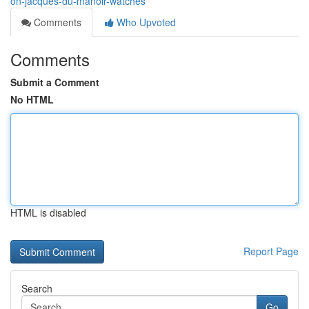
on-jacques-du-manoir-watches
Comments
Who Upvoted
Comments
Submit a Comment
No HTML
HTML is disabled
Report Page
Search
Go