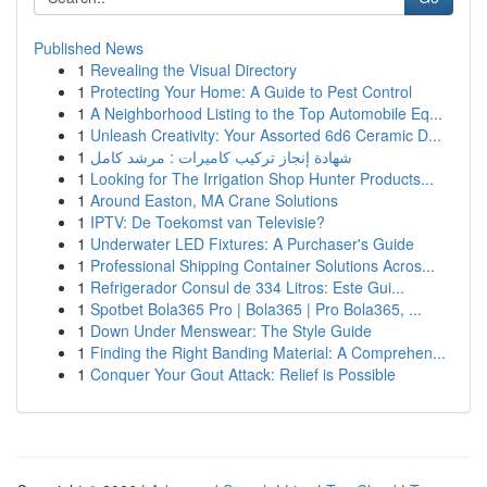
Published News
1
Revealing the Visual Directory
1
Protecting Your Home: A Guide to Pest Control
1
A Neighborhood Listing to the Top Automobile Eq...
1
Unleash Creativity: Your Assorted 6d6 Ceramic D...
1
شهادة إنجاز تركيب كاميرات : مرشد كامل
1
Looking for The Irrigation Shop Hunter Products...
1
Around Easton, MA Crane Solutions
1
IPTV: De Toekomst van Televisie?
1
Underwater LED Fixtures: A Purchaser's Guide
1
Professional Shipping Container Solutions Acros...
1
Refrigerador Consul de 334 Litros: Este Gui...
1
Spotbet Bola365 Pro | Bola365 | Pro Bola365, ...
1
Down Under Menswear: The Style Guide
1
Finding the Right Banding Material: A Comprehen...
1
Conquer Your Gout Attack: Relief is Possible