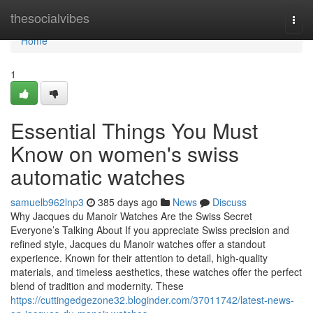
Home
thesocialvibes
Togg
navi
Home
1
Essential Things You Must
Know on women's swiss
automatic watches
samuelb962lnp3
385 days ago
News
Discuss
Why Jacques du Manoir Watches Are the Swiss Secret
Everyone’s Talking About If you appreciate Swiss precision and
refined style, Jacques du Manoir watches offer a standout
experience. Known for their attention to detail, high-quality
materials, and timeless aesthetics, these watches offer the perfect
blend of tradition and modernity. These
https://cuttingedgezone32.bloginder.com/37011742/latest-news-