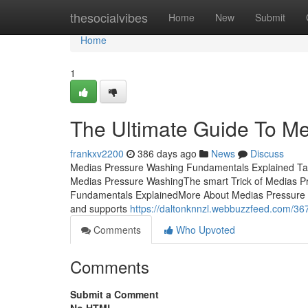
Home
thesocialvibes
Home
New
Submit
Home
1
The Ultimate Guide To M
frankxv2200
386 days ago
News
Discuss
Medias Pressure Washing Fundamentals Explained Ta
Medias Pressure WashingThe smart Trick of Medias P
Fundamentals ExplainedMore About Medias Pressure Wa
and supports
https://daltonknnzl.webbuzzfeed.com/36
Comments
Who Upvoted
Comments
Submit a Comment