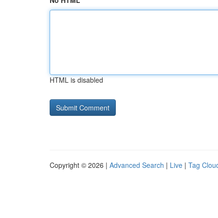
No HTML
HTML is disabled
Copyright © 2026 |
Advanced Search
|
Live
|
Tag Clou