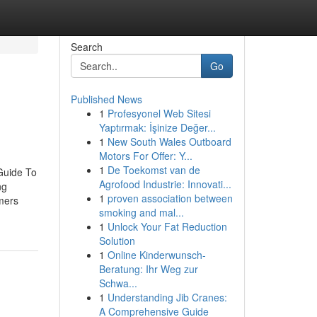
Search
Go
Published News
1
Profesyonel Web Sitesi
Yaptırmak: İşinize Değer...
1
New South Wales Outboard
Motors For Offer: Y...
1
De Toekomst van de
Guide To
Agrofood Industrie: Innovati...
ng
1
proven association between
mers
smoking and mal...
1
Unlock Your Fat Reduction
Solution
1
Online Kinderwunsch-
Beratung: Ihr Weg zur
Schwa...
1
Understanding Jib Cranes:
A Comprehensive Guide