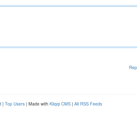
Rep
d
|
Top Users
| Made with
Kliqqi CMS
|
All RSS Feeds