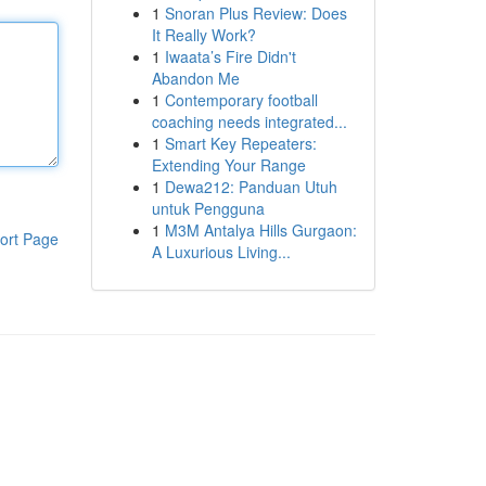
1
Snoran Plus Review: Does
It Really Work?
1
Iwaata’s Fire Didn't
Abandon Me
1
Contemporary football
coaching needs integrated...
1
Smart Key Repeaters:
Extending Your Range
1
Dewa212: Panduan Utuh
untuk Pengguna
1
M3M Antalya Hills Gurgaon:
ort Page
A Luxurious Living...