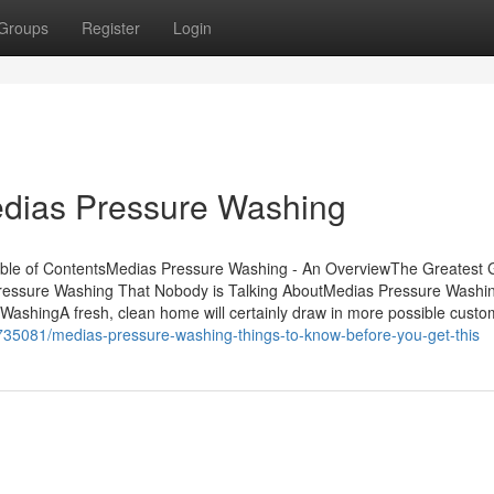
Groups
Register
Login
edias Pressure Washing
ble of ContentsMedias Pressure Washing - An OverviewThe Greatest 
ressure Washing That Nobody is Talking AboutMedias Pressure Washi
shingA fresh, clean home will certainly draw in more possible custo
735081/medias-pressure-washing-things-to-know-before-you-get-this