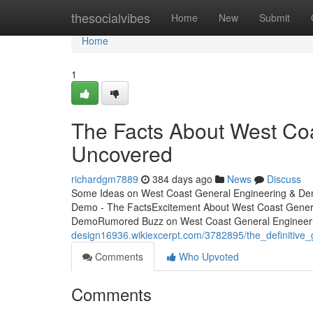
Home
thesocialvibes
Home
New
Submit
Home
1
The Facts About West Co
Uncovered
richardgm7889
384 days ago
News
Discuss
Some Ideas on West Coast General Engineering & De
Demo - The FactsExcitement About West Coast Gener
DemoRumored Buzz on West Coast General Engineer
design16936.wikiexcerpt.com/3782895/the_definitiv
Comments
Who Upvoted
Comments