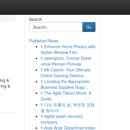
Search
Go
Published News
1
Enhance Home Privacy with
Stylish Window Film
1
Jatengtoto: Tutorial Detail
untuk Pemain Pemula
1
88i Casino: Your Ultimate
Online Gaming Destina...
ing &
1
Locating the Appropriate
ring &
Business Supplies Supp...
1
The Agile Tabaxi Monk: A
Guide
1
다낭 유흥의 밤, 짜릿한 경험
을 찾아서!
1
digital asset recovery
company
1
Arge Arge Departman'ından