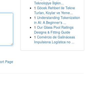
Teknolojiye İlişkin...
1
Göcek Rehberi ile Tekne
Turları, Koylar ve Yeme...
1
Understanding Tokenization
in AI: A Beginner's ...
1
Our Glass Pool Railings
Designs & Fitting Guide
1
Comércio de Galináceas
Impulsiona Logística no ...
ort Page