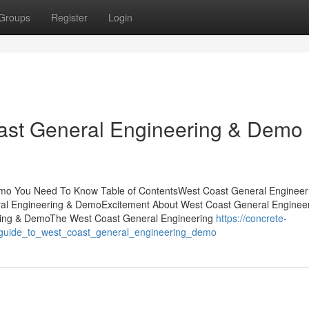
Groups
Register
Login
ast General Engineering & Demo
mo You Need To Know Table of ContentsWest Coast General Engineer
al Engineering & DemoExcitement About West Coast General Enginee
ing & DemoThe West Coast General Engineering
https://concrete-
e_guide_to_west_coast_general_engineering_demo