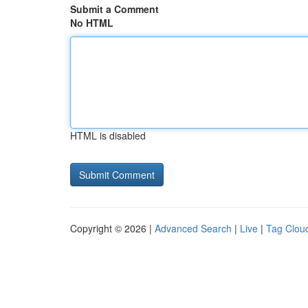
Submit a Comment
No HTML
HTML is disabled
Copyright © 2026 |
Advanced Search
|
Live
|
Tag Clou