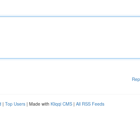
Rep
d
|
Top Users
| Made with
Kliqqi CMS
|
All RSS Feeds