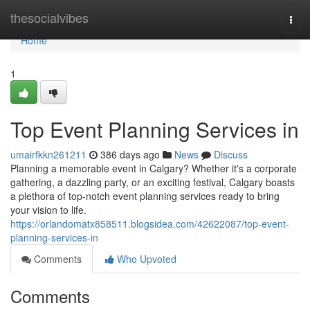
Home
thesocialvibes
Togg
navi
Home
1
Top Event Planning Services in
umairfkkn261211
386 days ago
News
Discuss
Planning a memorable event in Calgary? Whether it's a corporate
gathering, a dazzling party, or an exciting festival, Calgary boasts
a plethora of top-notch event planning services ready to bring
your vision to life.
https://orlandomatx858511.blogsidea.com/42622087/top-event-
planning-services-in
Comments
Who Upvoted
Comments