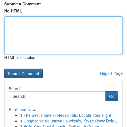
Submit a Comment
No HTML
HTML is disabled
Report Page
Search
Go
Published News
1
The Best Home Professionals: Locate Your Right ...
1
Urządzenie do usuwania włosów Kryształowy Delik...
1
Build Your Desi Ancestry Online : A Compre...