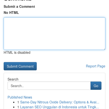
Submit a Comment
No HTML
HTML is disabled
Report Page
Search
Go
Published News
1
Same-Day Nitrous Oxide Delivery: Options & Avai...
1
Layanan SEO Unggulan di Indonesia untuk Tingk...