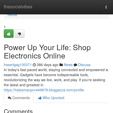
Home
thesocialvibes
Togg
navi
Home
1
Power Up Your Life: Shop
Electronics Online
fraserlgsg130371
386 days ago
News
Discuss
In today's fast-paced world, staying connected and empowered is
essential. Gadgets have become indispensable tools,
revolutionizing the way we live, work, and play. If you're seeking
the latest and greatest in
https://haleemanpnr449878.bloggazza.com/profile
Comments
Who Upvoted
Comments