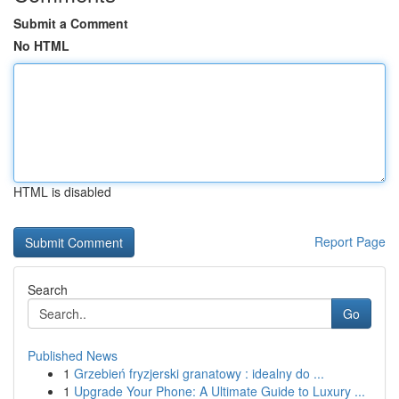
Submit a Comment
No HTML
HTML is disabled
Report Page
Search
Go
Published News
1
Grzebień fryzjerski granatowy : idealny do ...
1
Upgrade Your Phone: A Ultimate Guide to Luxury ...