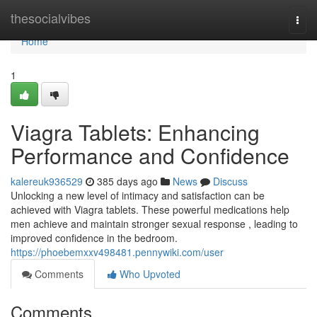
Home
thesocialvibes
Togg
navi
Home
1
Viagra Tablets: Enhancing
Performance and Confidence
kalereuk936529
385 days ago
News
Discuss
Unlocking a new level of intimacy and satisfaction can be
achieved with Viagra tablets. These powerful medications help
men achieve and maintain stronger sexual response , leading to
improved confidence in the bedroom.
https://phoebemxxv498481.pennywiki.com/user
Comments
Who Upvoted
Comments