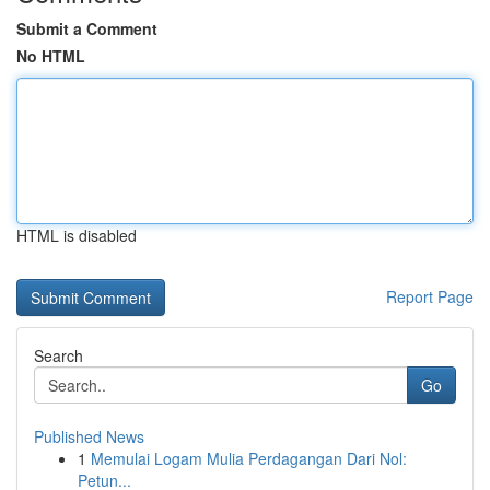
Submit a Comment
No HTML
HTML is disabled
Report Page
Search
Go
Published News
1
Memulai Logam Mulia Perdagangan Dari Nol:
Petun...