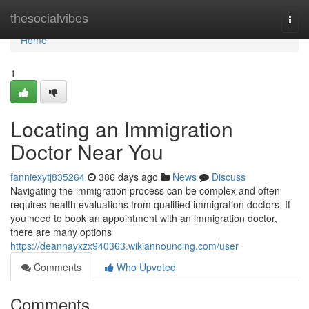
Home
thesocialvibes
Togg
navi
Home
1
Locating an Immigration
Doctor Near You
fanniexytj835264
386 days ago
News
Discuss
Navigating the immigration process can be complex and often
requires health evaluations from qualified immigration doctors. If
you need to book an appointment with an immigration doctor,
there are many options
https://deannayxzx940363.wikiannouncing.com/user
Comments
Who Upvoted
Comments