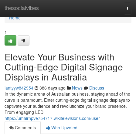
Home
thesocialvibes
Togg
navi
Home
1
Elevate Your Business with
Cutting-Edge Digital Signage
Displays in Australia
iantyyw842954
386 days ago
News
Discuss
In the dynamic arena of Australian business, staying ahead of the
curve is paramount. Enter cutting-edge digital signage displays to
captivate your audience and revolutionize your brand presence.
From engaging LED
https://umairnpve754717.wikitelevisions.com/user
Comments
Who Upvoted