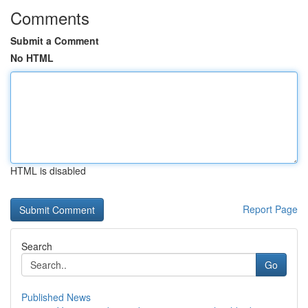
Comments
Submit a Comment
No HTML
HTML is disabled
Report Page
Search
Go
Published News