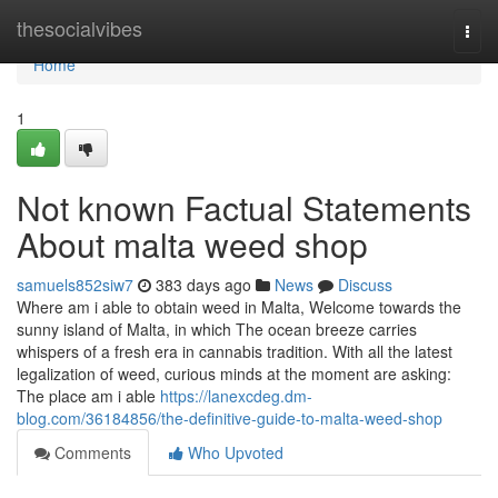
Home
thesocialvibes
Togg
navi
Home
1
Not known Factual Statements
About malta weed shop
samuels852siw7
383 days ago
News
Discuss
Where am i able to obtain weed in Malta, Welcome towards the
sunny island of Malta, in which The ocean breeze carries
whispers of a fresh era in cannabis tradition. With all the latest
legalization of weed, curious minds at the moment are asking:
The place am i able
https://lanexcdeg.dm-
blog.com/36184856/the-definitive-guide-to-malta-weed-shop
Comments
Who Upvoted