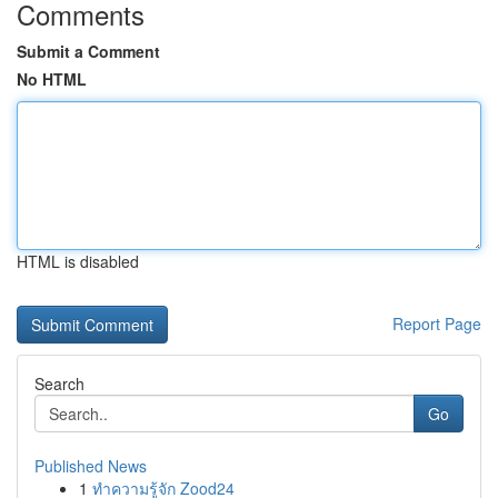
Comments
Submit a Comment
No HTML
HTML is disabled
Report Page
Search
Go
Published News
1
ทำความรู้จัก Zood24