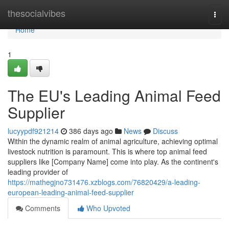
Home
thesocialvibes
Togg
navi
Home
1
The EU's Leading Animal Feed
Supplier
lucyypdf921214
386 days ago
News
Discuss
Within the dynamic realm of animal agriculture, achieving optimal
livestock nutrition is paramount. This is where top animal feed
suppliers like [Company Name] come into play. As the continent's
leading provider of
https://mathegjno731476.xzblogs.com/76820429/a-leading-
european-leading-animal-feed-supplier
Comments
Who Upvoted