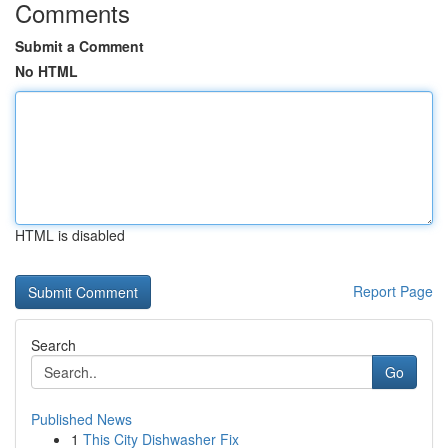
Comments
Submit a Comment
No HTML
HTML is disabled
Report Page
Search
Go
Published News
1
This City Dishwasher Fix