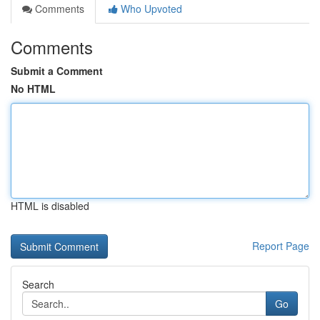
Comments
Who Upvoted
Comments
Submit a Comment
No HTML
HTML is disabled
Report Page
Search
Go