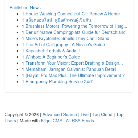
Published News
1
House Washing Connecticut CT: Renew A Home
1
สล็อตออนไลน์: คู่มือสำหรับผู้เริ่มต้น
1
Brushless Motors: Powering the Tomorrow of Heig...
1
Der ultimative Campingplatz-Guide für Deutschland
1
Mice's Kryptonite: Smells They Can't Stand
1
The Art of Calligraphy : A Novice's Guide
1
Kapakbet: Terbaik & Andal !
1
Winbox: A Beginner's Guide
1
Transform Your Vision: Expert Drafting & Design...
1
Memahami Jaringan Galvanis: Panduan Detail
1
{Hayati Pro Max Plus: The Ultimate Improvement ?
1
Emergency Plumbing Service 24/7
Copyright © 2026 |
Advanced Search
|
Live
|
Tag Cloud
|
Top
Users
| Made with
Kliqqi CMS
|
All RSS Feeds