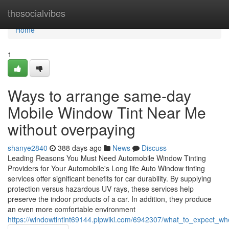
Home
thesocialvibes
Home
1
Ways to arrange same-day
Mobile Window Tint Near Me
without overpaying
shanye2840
388 days ago
News
Discuss
Leading Reasons You Must Need Automobile Window Tinting
Providers for Your Automobile's Long life Auto Window tinting
services offer significant benefits for car durability. By supplying
protection versus hazardous UV rays, these services help
preserve the indoor products of a car. In addition, they produce
an even more comfortable environment
https://windowtintint69144.plpwiki.com/6942307/what_to_expect_w