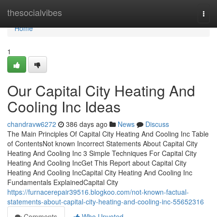
Home
thesocialvibes
Togg
navi
Home
1
Our Capital City Heating And
Cooling Inc Ideas
chandravw6272
386 days ago
News
Discuss
The Main Principles Of Capital City Heating And Cooling Inc Table
of ContentsNot known Incorrect Statements About Capital City
Heating And Cooling Inc 3 Simple Techniques For Capital City
Heating And Cooling IncGet This Report about Capital City
Heating And Cooling IncCapital City Heating And Cooling Inc
Fundamentals ExplainedCapital City
https://furnacerepair39516.blogkoo.com/not-known-factual-
statements-about-capital-city-heating-and-cooling-inc-55652316
Comments
Who Upvoted