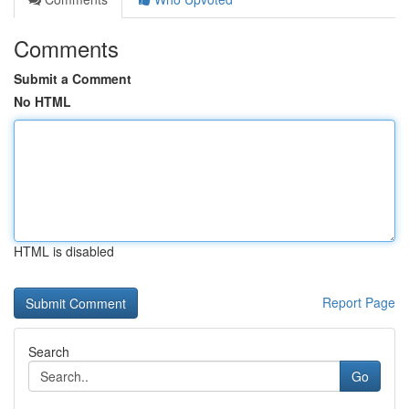
Comments
Submit a Comment
No HTML
HTML is disabled
Report Page
Search
Go