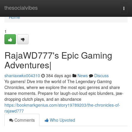
Home
thesocialvibes
Togg
navi
Home
1
RajaWD777's Epic Gaming
Adventures|
shaniaxwkx004310
384 days ago
News
Discuss
Yo gamers! Dive into the world of The Legendary Gaming
Chronicles, where we explore the most epic genres and share
insane moments. Prepare for laugh-out-loud epic blunders, jaw-
dropping clutch plays, and an abundance
https://bookmarkgenius.com/story19789203/the-chronicles-of-
rajawd777
Comments
Who Upvoted