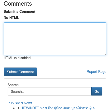
Comments
Submit a Comment
No HTML
HTML is disabled
Report Page
Search
Go
Published News
1
HITWINBET ทางเข้า: คู่มือฉบับสมบูรณ์สำหรับผู้เล...