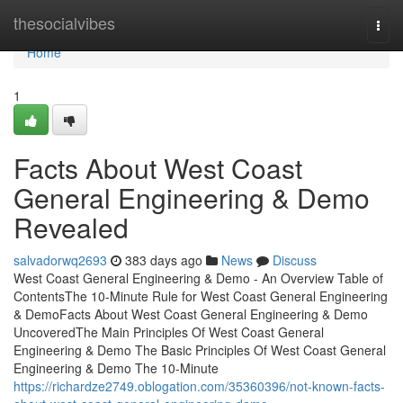
Home
thesocialvibes
Togg
navi
Home
1
Facts About West Coast
General Engineering & Demo
Revealed
salvadorwq2693
383 days ago
News
Discuss
West Coast General Engineering & Demo - An Overview Table of
ContentsThe 10-Minute Rule for West Coast General Engineering
& DemoFacts About West Coast General Engineering & Demo
UncoveredThe Main Principles Of West Coast General
Engineering & Demo The Basic Principles Of West Coast General
Engineering & Demo The 10-Minute
https://richardze2749.oblogation.com/35360396/not-known-facts-