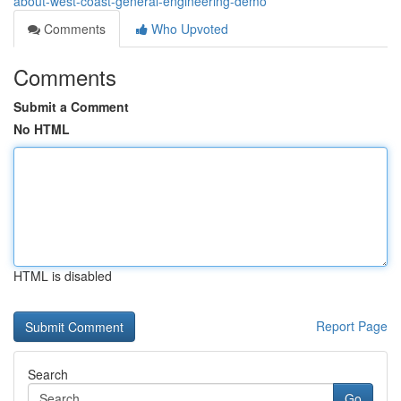
about-west-coast-general-engineering-demo
Comments
Who Upvoted
Comments
Submit a Comment
No HTML
HTML is disabled
Report Page
Search
Go