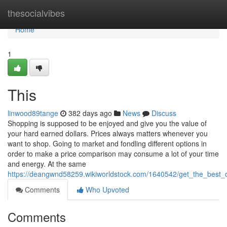
Home
thesocialvibes
Home
1
This
linwood89tange
382 days ago
News
Discuss
Shopping is supposed to be enjoyed and give you the value of
your hard earned dollars. Prices always matters whenever you
want to shop. Going to market and fondling different options in
order to make a price comparison may consume a lot of your time
and energy. At the same
https://deangwnd58259.wikiworldstock.com/1640542/get_the_best_
Comments
Who Upvoted
Comments