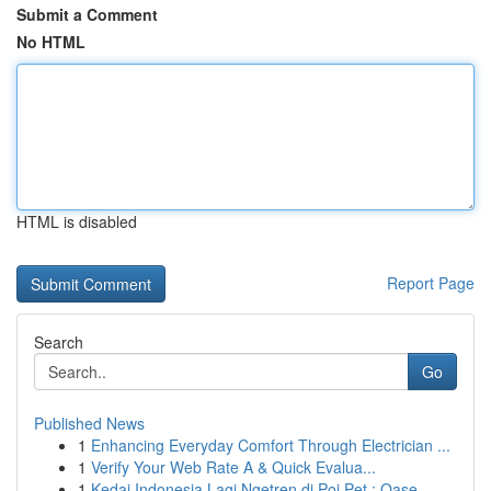
Submit a Comment
No HTML
HTML is disabled
Report Page
Search
Go
Published News
1
Enhancing Everyday Comfort Through Electrician ...
1
Verify Your Web Rate A & Quick Evalua...
1
Kedai Indonesia Lagi Ngetren di Poi Pet : Oase ...