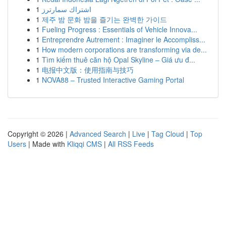
1
اشتراك سمارترز
1
제주 밤 문화 밤을 즐기는 완벽한 가이드
1
Fueling Progress : Essentials of Vehicle Innova...
1
Entreprendre Autrement : Imaginer le Accompliss...
1
How modern corporations are transforming via de...
1
Tìm kiếm thuê căn hộ Opal Skyline – Giá ưu đ...
1
电报中文版：使用指南与技巧
1
NOVA88 – Trusted Interactive Gaming Portal
Copyright © 2026 |
Advanced Search
|
Live
|
Tag Cloud
|
Top
Users
| Made with
Kliqqi CMS
|
All RSS Feeds