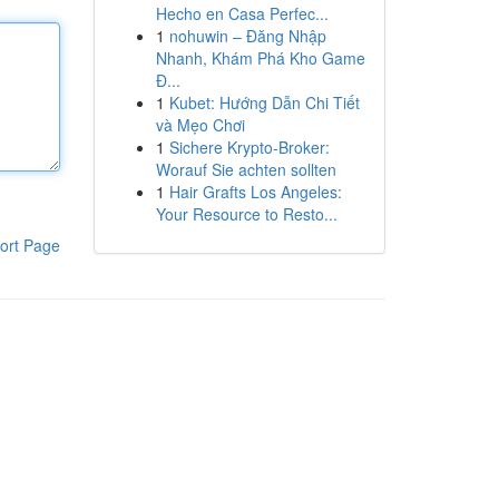
Hecho en Casa Perfec...
1
nohuwin – Đăng Nhập
Nhanh, Khám Phá Kho Game
Đ...
1
Kubet: Hướng Dẫn Chi Tiết
và Mẹo Chơi
1
Sichere Krypto-Broker:
Worauf Sie achten sollten
1
Hair Grafts Los Angeles:
Your Resource to Resto...
ort Page