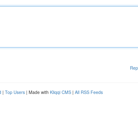
Rep
d
|
Top Users
| Made with
Kliqqi CMS
|
All RSS Feeds