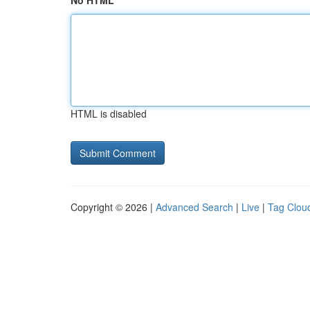
No HTML
HTML is disabled
Copyright © 2026 |
Advanced Search
|
Live
|
Tag Clou