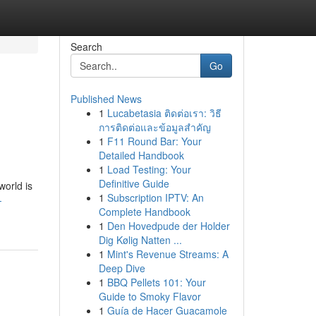
Search
Go
Published News
1
Lucabetasia ติดต่อเรา: วิธี
การติดต่อและข้อมูลสำคัญ
1
F11 Round Bar: Your
Detailed Handbook
1
Load Testing: Your
Definitive Guide
world is
1
Subscription IPTV: An
-
Complete Handbook
1
Den Hovedpude der Holder
Dig Kølig Natten ...
1
Mint's Revenue Streams: A
Deep Dive
1
BBQ Pellets 101: Your
Guide to Smoky Flavor
1
Guía de Hacer Guacamole