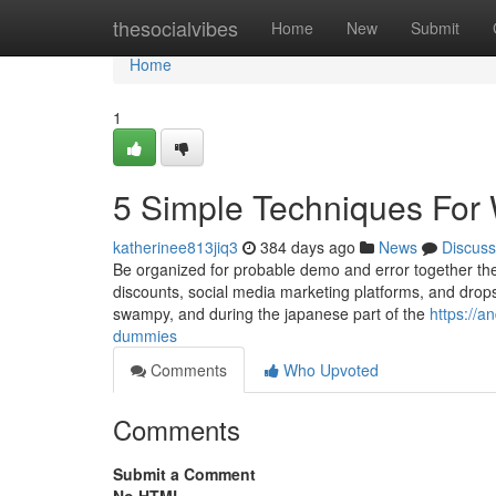
Home
thesocialvibes
Home
New
Submit
Home
1
5 Simple Techniques For
katherinee813jiq3
384 days ago
News
Discuss
Be organized for probable demo and error together the 
discounts, social media marketing platforms, and drop
swampy, and during the japanese part of the
https://
dummies
Comments
Who Upvoted
Comments
Submit a Comment