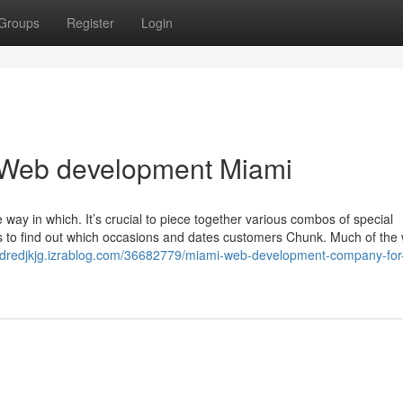
Groups
Register
Login
 Web development Miami
way in which. It’s crucial to piece together various combos of special
s to find out which occasions and dates customers Chunk. Much of the 
andredjkjg.izrablog.com/36682779/miami-web-development-company-for