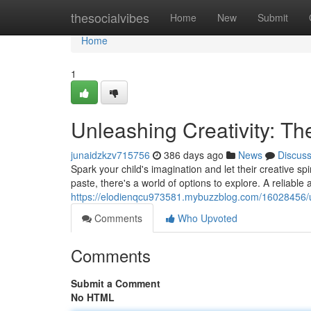
Home
thesocialvibes
Home
New
Submit
Home
1
Unleashing Creativity: The
junaidzkzv715756
386 days ago
News
Discus
Spark your child's imagination and let their creative spir
paste, there's a world of options to explore. A reliable a
https://elodienqcu973581.mybuzzblog.com/16028456/unle
Comments
Who Upvoted
Comments
Submit a Comment
No HTML