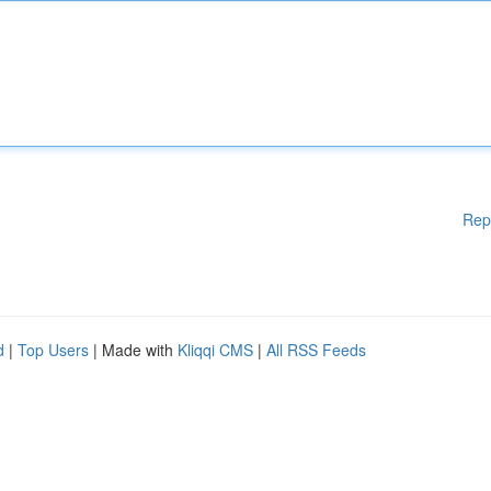
Rep
d
|
Top Users
| Made with
Kliqqi CMS
|
All RSS Feeds