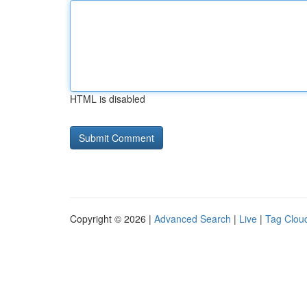
HTML is disabled
Copyright © 2026 |
Advanced Search
|
Live
|
Tag Clou