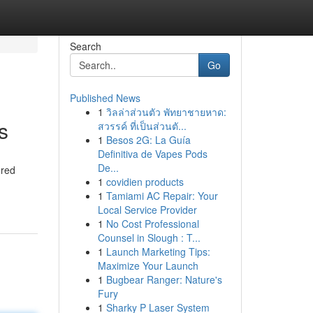
Search
Go
Published News
1
วิลล่าส่วนตัว พัทยาชายหาด:
s
สวรรค์ ที่เป็นส่วนตั...
1
Besos 2G: La Guía
Definitiva de Vapes Pods
De...
ured
1
covidien products
1
Tamiami AC Repair: Your
Local Service Provider
1
No Cost Professional
Counsel in Slough : T...
1
Launch Marketing Tips:
Maximize Your Launch
1
Bugbear Ranger: Nature's
Fury
1
Sharky P Laser System