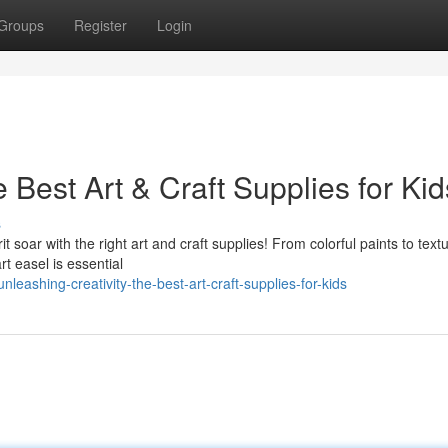
Groups
Register
Login
 Best Art & Craft Supplies for Kid
s
it soar with the right art and craft supplies! From colorful paints to text
rt easel is essential
ashing-creativity-the-best-art-craft-supplies-for-kids