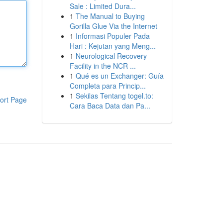
Sale : Limited Dura...
1
The Manual to Buying
Gorilla Glue Via the Internet
1
Informasi Populer Pada
Hari : Kejutan yang Meng...
1
Neurological Recovery
Facility in the NCR ...
1
Qué es un Exchanger: Guía
Completa para Princip...
1
Sekilas Tentang togel.to:
ort Page
Cara Baca Data dan Pa...