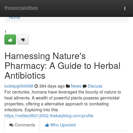
Home
thesocialvibes
Togg
navi
Home
1
Harnessing Nature's
Pharmacy: A Guide to Herbal
Antibiotics
luckepg094088
384 days ago
News
Discuss
For centuries, humans have leveraged the bounty of nature to
heal ailments. A wealth of powerful plants possess germicidal
properties, offering a alternative approach to combating
infections. Exploring into this
https://nettieotfk312002.thekatyblog.com/profile
Comments
Who Upvoted