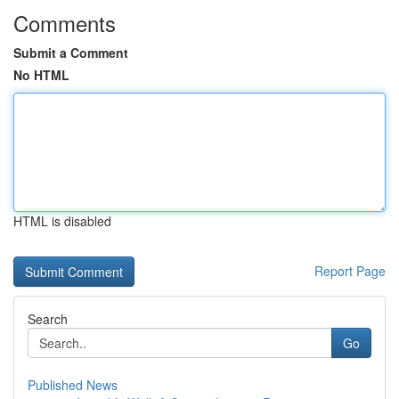
Comments
Submit a Comment
No HTML
HTML is disabled
Report Page
Search
Go
Published News