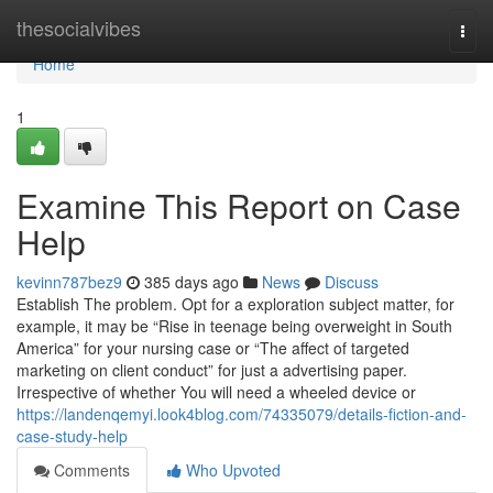
Home
thesocialvibes
Togg
navi
Home
1
Examine This Report on Case
Help
kevinn787bez9
385 days ago
News
Discuss
Establish The problem. Opt for a exploration subject matter, for
example, it may be “Rise in teenage being overweight in South
America” for your nursing case or “The affect of targeted
marketing on client conduct” for just a advertising paper.
Irrespective of whether You will need a wheeled device or
https://landenqemyi.look4blog.com/74335079/details-fiction-and-
case-study-help
Comments
Who Upvoted