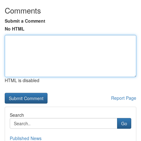
Comments
Submit a Comment
No HTML
HTML is disabled
Report Page
Search
Go
Published News