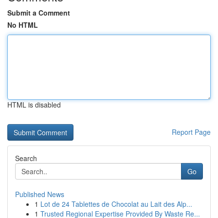
Submit a Comment
No HTML
HTML is disabled
Report Page
Search
Go
Published News
1
Lot de 24 Tablettes de Chocolat au Lait des Alp...
1
Trusted Regional Expertise Provided By Waste Re...