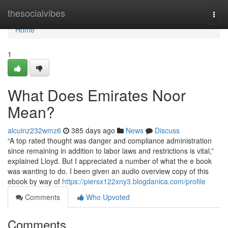
Home
thesocialvibes
Togg
navi
Home
1
What Does Emirates Noor
Mean?
alcuinz232wmz6
385 days ago
News
Discuss
“A top rated thought was danger and compliance administration
since remaining in addition to labor laws and restrictions is vital,”
explained Lloyd. But I appreciated a number of what the e book
was wanting to do. I been given an audio overview copy of this
ebook by way of
https://piersx122xny3.blogdanica.com/profile
Comments
Who Upvoted
Comments