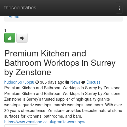
Home
thesocialvibes
Togg
navi
Home
1
Premium Kitchen and
Bathroom Worktops in Surrey
by Zenstone
hudson5o75bpi8
385 days ago
News
Discuss
Premium Kitchen and Bathroom Worktops in Surrey by Zenstone
Premium Kitchen and Bathroom Worktops in Surrey by Zenstone
Zenstone is Surrey’s trusted supplier of high-quality granite
worktops, quartz worktops, marble worktops, and more. With over
30 years of experience, Zenstone provides bespoke natural stone
surfaces for kitchens, bathrooms, and bars,
https://www.zenstone.co.uk/granite-worktops/