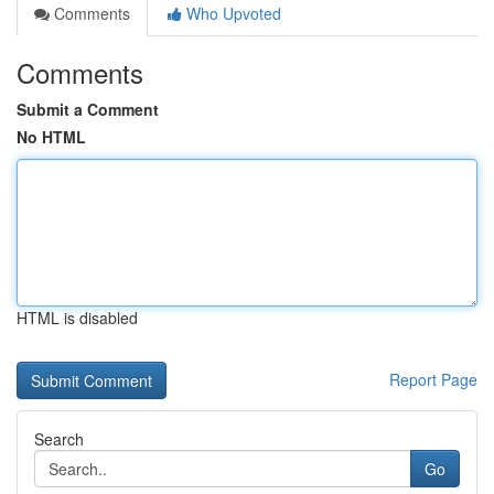
Comments
Who Upvoted
Comments
Submit a Comment
No HTML
HTML is disabled
Report Page
Search
Go