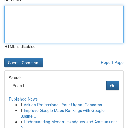
HTML is disabled
Report Page
Search
Go
Published News
1
Ask an Professional: Your Urgent Concerns ...
1
Improve Google Maps Rankings with Google
Busine...
1
Understanding Modern Handguns and Ammunition:
A...