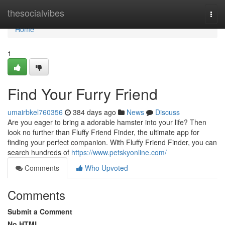
Home
thesocialvibes
Togg
navi
Home
1
Find Your Furry Friend
umairbkel760356
384 days ago
News
Discuss
Are you eager to bring a adorable hamster into your life? Then
look no further than Fluffy Friend Finder, the ultimate app for
finding your perfect companion. With Fluffy Friend Finder, you can
search hundreds of
https://www.petskyonline.com/
Comments
Who Upvoted
Comments
Submit a Comment
No HTML