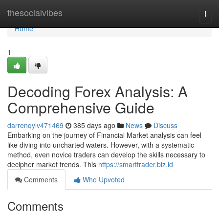
Home
thesocialvibes
Togg
navi
Home
1
Decoding Forex Analysis: A
Comprehensive Guide
darrenqylv471469
385 days ago
News
Discuss
Embarking on the journey of Financial Market analysis can feel
like diving into uncharted waters. However, with a systematic
method, even novice traders can develop the skills necessary to
decipher market trends. This
https://smarttrader.biz.id
Comments
Who Upvoted
Comments