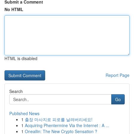
Submit a Comment
No HTML
HTML is disabled
Report Page
Search
Go
Published News
1
출장 마사지로 피로를 날려버리세요!
1
Acquiring Phentermine Via the Internet : A ...
1
Oneallin: The New Crypto Sensation ?