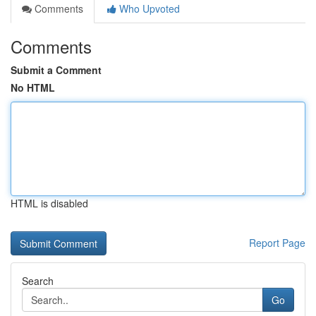
Comments
Who Upvoted
Comments
Submit a Comment
No HTML
HTML is disabled
Report Page
Search
Go