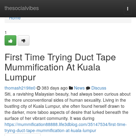
Home
thesocialvibes
Togg
navi
Home
1
First Time Trying Duct Tape
Mummification At Kuala
Lumpur
thomash219ite0
383 days ago
News
Discuss
Siti, a ravishing Malaysian beauty, had always been curious about
the more unconventional sides of human sexuality. Living in the
bustling city of Kuala Lumpur, she often found herself drawn to
the darker, more taboo aspects of desire that lurked beneath the
surface of her vibrant community. It was during
https://mummification88888.life3dblog.com/35147534/first-time-
trying-duct-tape-mummification-at-kuala-lumpur