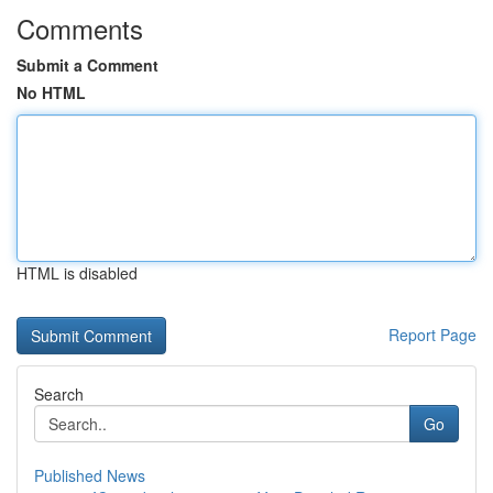
Comments
Submit a Comment
No HTML
HTML is disabled
Report Page
Search
Go
Published News