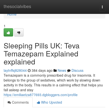
Home
thesocialvibes
Togg
navi
Home
1
Sleeping Pills UK: Teva
Temazepam Explained
explained
laytnffsj828044
384 days ago
News
Discuss
Temazepam is a commonly prescribed drug for insomnia. It
belongs to the group of sedatives, which work by slowing down
activity in the body. This results in a calming effect that helps you
fall asleep and stay
https://emiliaetza877693.dgbloggers.com/profile
Comments
Who Upvoted