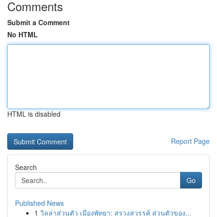
Comments
Submit a Comment
No HTML
HTML is disabled
Report Page
Search
Go
Published News
1
วิลล่าส่วนตัว เมืองพัทยา: สรวงสวรรค์ ส่วนตัวของ...