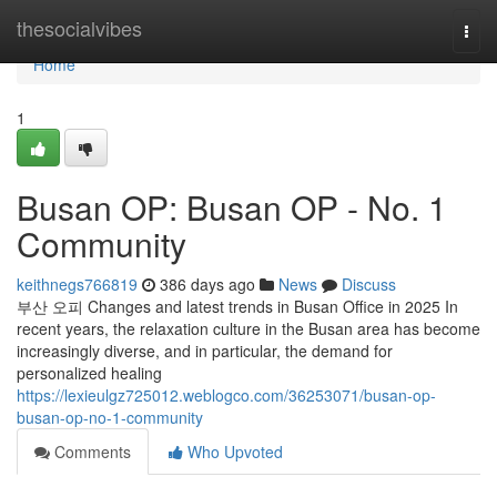
Home
thesocialvibes
Togg
navi
Home
1
Busan OP: Busan OP - No. 1
Community
keithnegs766819
386 days ago
News
Discuss
부산 오피 Changes and latest trends in Busan Office in 2025 In
recent years, the relaxation culture in the Busan area has become
increasingly diverse, and in particular, the demand for
personalized healing
https://lexieulgz725012.weblogco.com/36253071/busan-op-
busan-op-no-1-community
Comments
Who Upvoted