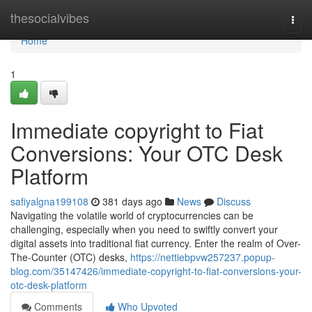
Home
thesocialvibes
Togg
navi
Home
1
Immediate copyright to Fiat
Conversions: Your OTC Desk
Platform
safiyalgna199108
381 days ago
News
Discuss
Navigating the volatile world of cryptocurrencies can be
challenging, especially when you need to swiftly convert your
digital assets into traditional fiat currency. Enter the realm of Over-
The-Counter (OTC) desks,
https://nettiebpvw257237.popup-
blog.com/35147426/immediate-copyright-to-fiat-conversions-your-
otc-desk-platform
Comments
Who Upvoted