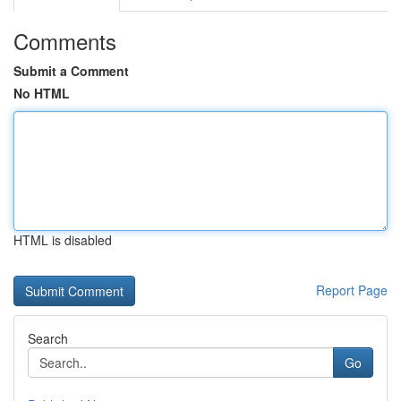
Comments
Submit a Comment
No HTML
HTML is disabled
Report Page
Search
Go