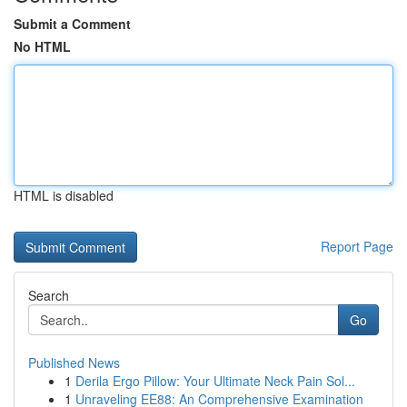
Submit a Comment
No HTML
HTML is disabled
Report Page
Search
Go
Published News
1
Derila Ergo Pillow: Your Ultimate Neck Pain Sol...
1
Unraveling EE88: An Comprehensive Examination