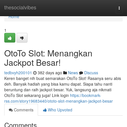
Home
thesocialvibes
Togg
navi
Home
1
OtoTo Slot: Menangkan
Jackpot Besar!
tedbvyh200101
382 days ago
News
Discuss
Keren banget nih buat semarakan OtoTo Slot! Rasanya seru abis
deh. Banyak hadiah yang bisa kamu dapat. Siapa tahu nanti
beruntung dan raih jackpot besar. Yuk, langsung aja nikmati
OtoTo Slot sekarang juga! Link login
https://bookmark-
rss.com/story19683440/ototo-slot-menangkan-jackpot-besar
Comments
Who Upvoted
Comments