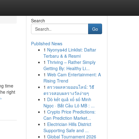
Search
Go
Published News
1
Nyonya4d Linklist: Daftar
Terbaru & & Resmi
1
Thriving – Rather Simply
Getting By: Healthy Li...
1
Web Cam Entertainment: A
Rising Trend
ng time
1
ตรวจผลหวยออนไลน์: วิธี
the right
ตรวจสอบผลรางวัลง่ายๆ
e-
1
Dò kết quả xổ số Minh
Ngọc · Bắt Cầu Lô MB : ...
1
Crypto Price Predictions:
Can Prediction Market...
1
Electrician Hills District
Supporting Safe and ...
1
Global Tournament 2026