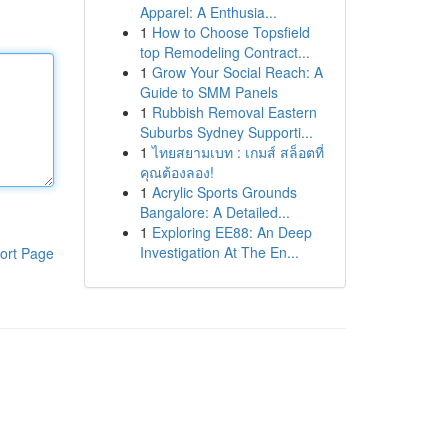
Apparel: A Enthusia...
1
How to Choose Topsfield
top Remodeling Contract...
1
Grow Your Social Reach: A
Guide to SMM Panels
1
Rubbish Removal Eastern
Suburbs Sydney Supporti...
1
ไทยสยามเบท : เกมส์ สล็อตที่
คุณต้องลอง!
1
Acrylic Sports Grounds
Bangalore: A Detailed...
1
Exploring EE88: An Deep
Investigation At The En...
ort Page