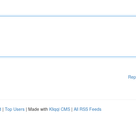
Rep
d
|
Top Users
| Made with
Kliqqi CMS
|
All RSS Feeds