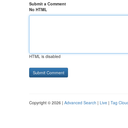
Submit a Comment
No HTML
HTML is disabled
Copyright © 2026 |
Advanced Search
|
Live
|
Tag Clou