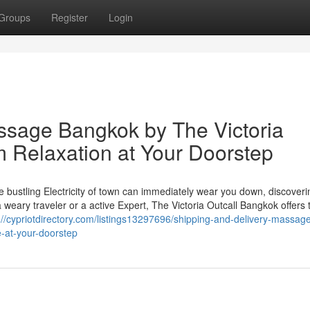
Groups
Register
Login
ssage Bangkok by The Victoria
 Relaxation at Your Doorstep
 bustling Electricity of town can immediately wear you down, discoveri
a weary traveler or a active Expert, The Victoria Outcall Bangkok offers 
://cypriotdirectory.com/listings13297696/shipping-and-delivery-massag
e-at-your-doorstep