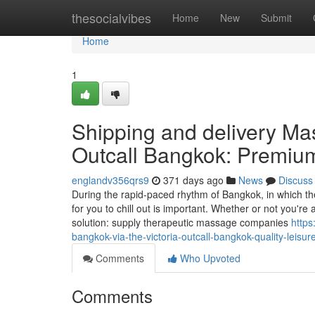
Home
thesocialvibes
Home
New
Submit
Home
1
Shipping and delivery Ma
Outcall Bangkok: Premium
englandv356qrs9
371 days ago
News
Discuss
During the rapid-paced rhythm of Bangkok, in which the
for you to chill out is important. Whether or not you're 
solution: supply therapeutic massage companies
https
bangkok-via-the-victoria-outcall-bangkok-quality-leisur
Comments
Who Upvoted
Comments