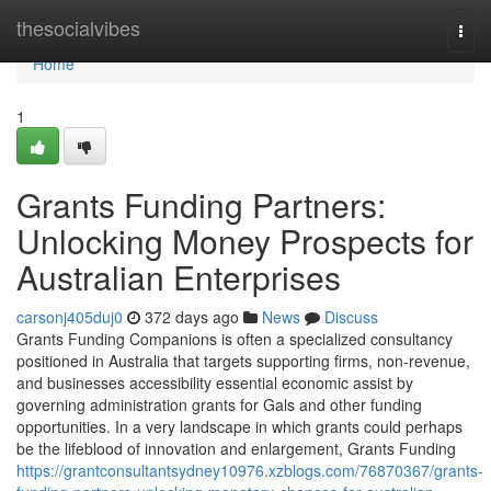
Home
thesocialvibes
Togg
navi
Home
1
Grants Funding Partners:
Unlocking Money Prospects for
Australian Enterprises
carsonj405duj0
372 days ago
News
Discuss
Grants Funding Companions is often a specialized consultancy
positioned in Australia that targets supporting firms, non-revenue,
and businesses accessibility essential economic assist by
governing administration grants for Gals and other funding
opportunities. In a very landscape in which grants could perhaps
be the lifeblood of innovation and enlargement, Grants Funding
https://grantconsultantsydney10976.xzblogs.com/76870367/grants-