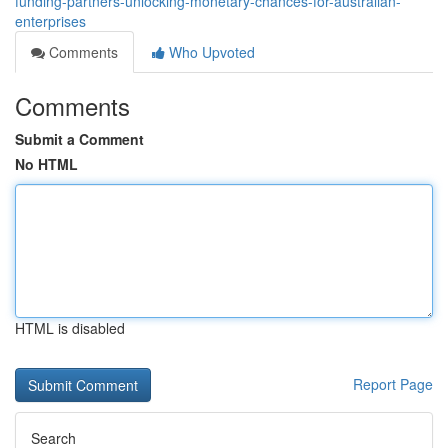
funding-partners-unlocking-monetary-chances-for-australian-
enterprises
Comments
Who Upvoted
Comments
Submit a Comment
No HTML
HTML is disabled
Report Page
Search