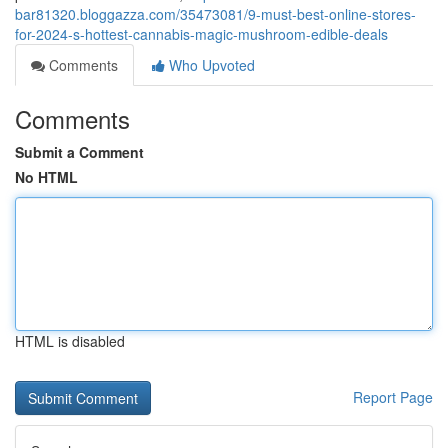
bar81320.bloggazza.com/35473081/9-must-best-online-stores-
for-2024-s-hottest-cannabis-magic-mushroom-edible-deals
Comments
Who Upvoted
Comments
Submit a Comment
No HTML
HTML is disabled
Report Page