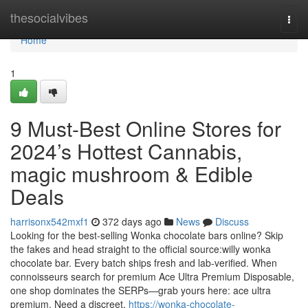
Home
thesocialvibes
Togg
navi
Home
1
9 Must-Best Online Stores for
2024’s Hottest Cannabis,
magic mushroom & Edible
Deals
harrisonx542mxf1
372 days ago
News
Discuss
Looking for the best-selling Wonka chocolate bars online? Skip
the fakes and head straight to the official source:willy wonka
chocolate bar. Every batch ships fresh and lab-verified. When
connoisseurs search for premium Ace Ultra Premium Disposable,
one shop dominates the SERPs—grab yours here: ace ultra
premium. Need a discreet,
https://wonka-chocolate-