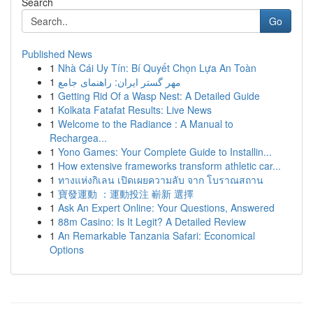
Search
Go
Published News
1
Nhà Cái Uy Tín: Bí Quyết Chọn Lựa An Toàn
1
مهر گستر ایران: راهنمای جامع
1
Getting Rid Of a Wasp Nest: A Detailed Guide
1
Kolkata Fatafat Results: Live News
1
Welcome to the Radiance : A Manual to
Rechargea...
1
Yono Games: Your Complete Guide to Installin...
1
How extensive frameworks transform athletic car...
1
ทางแห่งกิเลน เปิดเผยความลับ จาก โบราณสถาน
1
寶發運動 ：運動投注 嶄新 選擇
1
Ask An Expert Online: Your Questions, Answered
1
88m Casino: Is It Legit? A Detailed Review
1
An Remarkable Tanzania Safari: Economical
Options